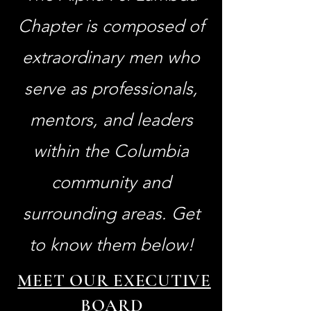
Chapter is composed of
extraordinary men who
serve as professionals,
mentors, and leaders
within the Columbia
community and
surrounding areas. Get
to know them below!
MEET OUR EXECUTIVE
BOARD