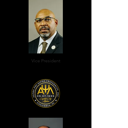
Vice President
Roscoe Elliott Mines