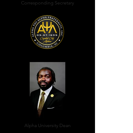
Corresponding Secretary
Kent Myron Rogers, Jr.
Alpha University Dean
Edward Taylor