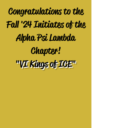
Congratulations to the
Fall '24 Initiates of the
Alpha Psi Lambda
Chapter!
"VI Kings of ICE"