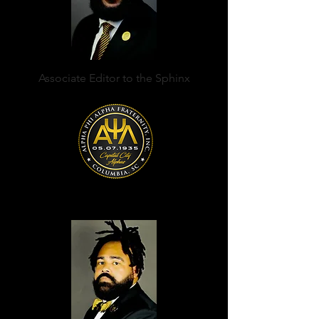
Associate Editor to the Sphinx
Anthony A. Casellas