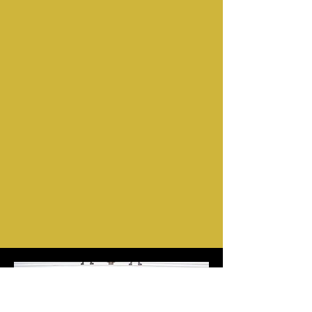
Tyler Bailey
"Freedom Fighter"