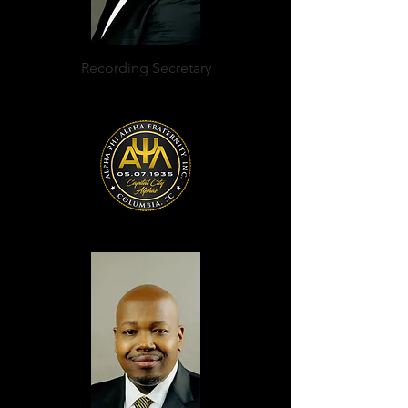
Recording Secretary
Nicholas Hollis