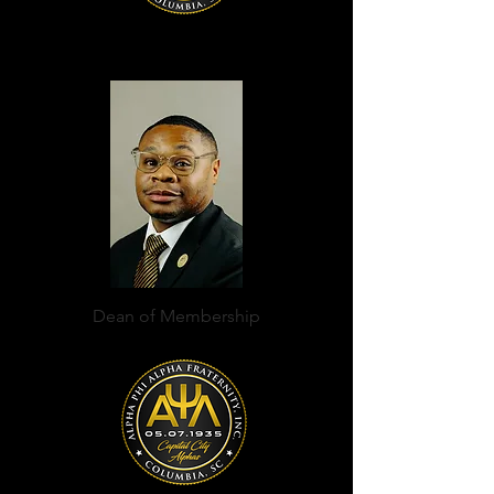
Dean of Membership
Terrell K McCombs