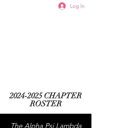
Log In
Welcome to the Capital
City Alphas
2024-2025
CHAPTER
ROSTER
The Alpha Psi Lambda