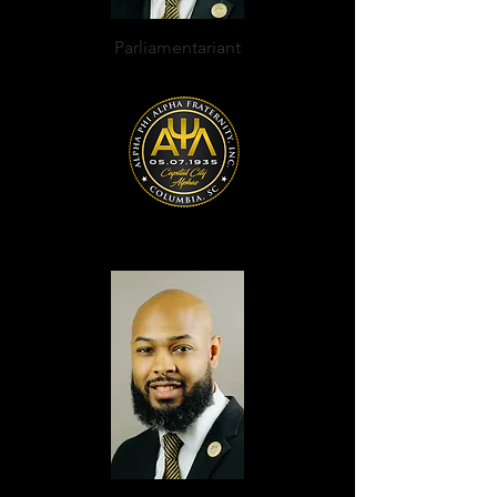
Parliamentarian
t
Desmond J. Pringle