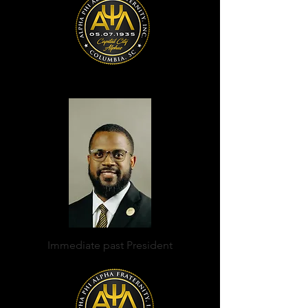
Immediate past President
Curtis Hammond