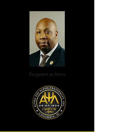
Sergeant at Arms
Everett Joyner