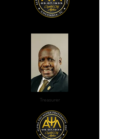
Treasurer
Daniel Ancrum, III