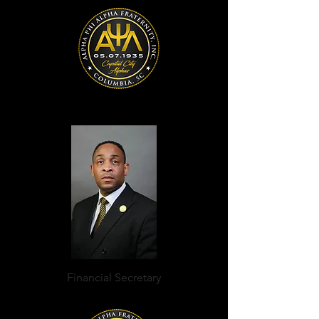
Financial Secretary
Cedric Wright