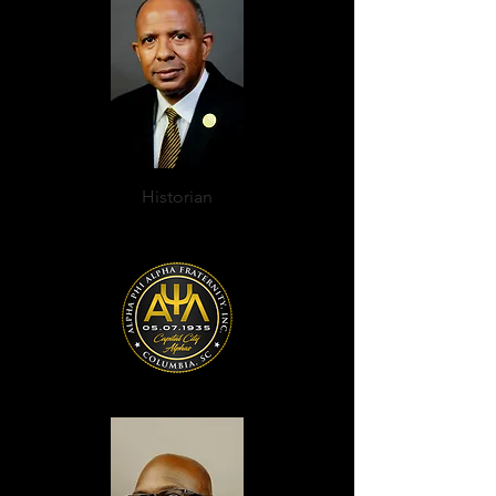
Historian
Rev. C. Raphiell Ashford