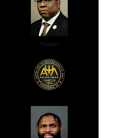
Chaplain
KaReem A. Beckett