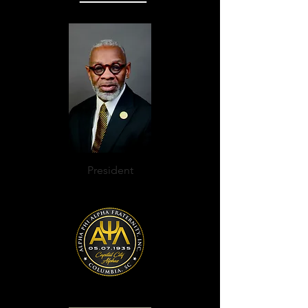
President
K. Allen Campbell