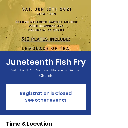
Juneteenth Fish Fry
Sat, Jun 19
  |  
Second Nazareth Baptist
Church
Registration is Closed
See other events
Time & Location