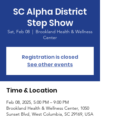
SC Alpha District
Step Show
Sat, Feb 08
  |  
Brookland Health & Wellness
Center
Registration is closed
See other events
Time & Location
Feb 08, 2025, 5:00 PM – 9:00 PM
Brookland Health & Wellness Center, 1050
Sunset Blvd, West Columbia, SC 29169, USA