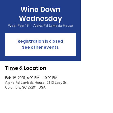
Wine Down
Wednesday
Wed, Feb 19
  |  
Alpha Psi Lambda House
Registration is closed
See other events
Time & Location
Feb 19, 2025, 6:00 PM – 10:00 PM
Alpha Psi Lambda House, 2113 Lady St,
Columbia, SC 29204, USA